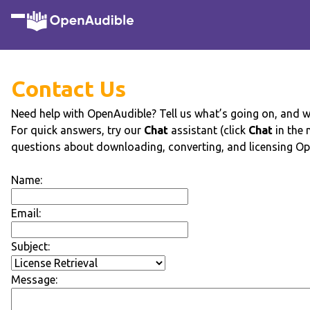
Contact Us
Need help with OpenAudible? Tell us what’s going on, and we’
For quick answers, try our
Chat
assistant (click
Chat
in the
questions about downloading, converting, and licensing Op
Name:
Email:
Subject:
Message: