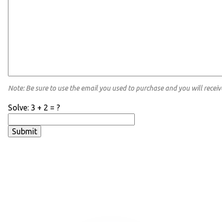
Note: Be sure to use the email you used to purchase and you will receiv
Solve: 3 + 2 = ?