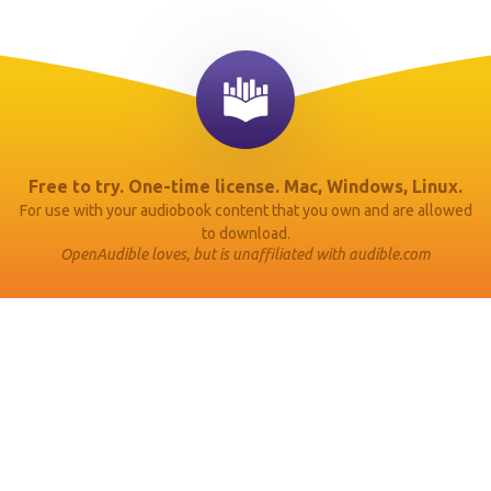
Free to try. One-time license. Mac, Windows, Linux.
For use with your audiobook content that you own and are allowed
to download.
OpenAudible loves, but is unaffiliated with audible.com