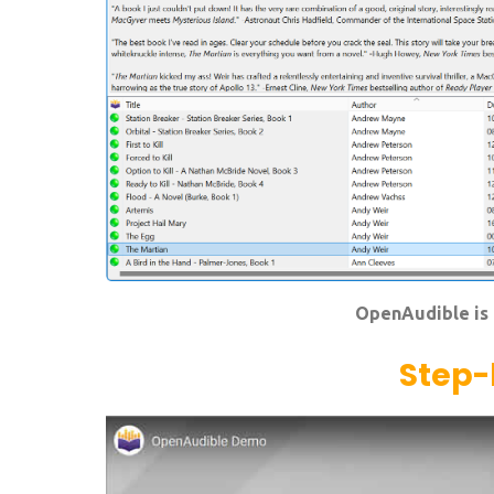
OpenAudible is 
Step-