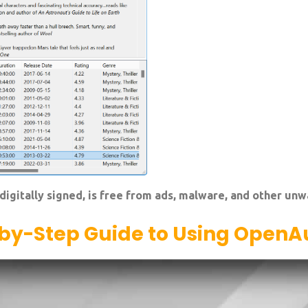
digitally signed, is free from ads, malware, and other un
by-Step Guide to Using OpenA