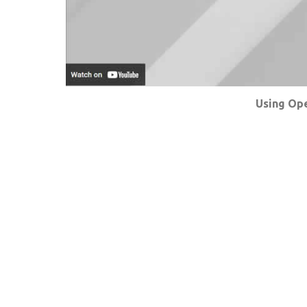
Using Ope