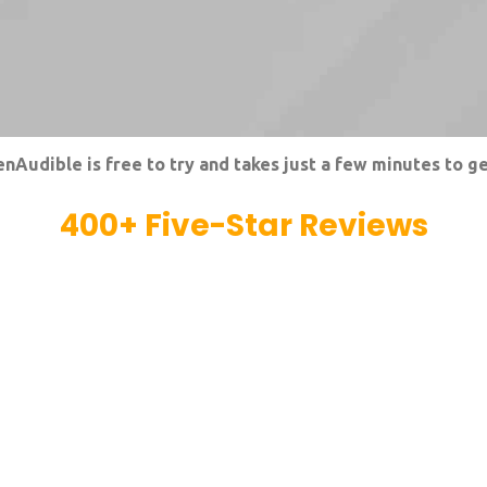
nAudible is free to try and takes just a few minutes to ge
400
+ Five-Star Reviews