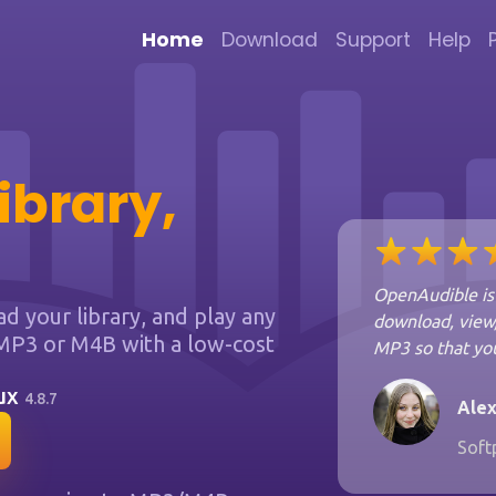
Home
Download
Support
Help
ibrary,
OpenAudible is 
 your library, and play any
download, view,
MP3 or M4B with a low-cost
MP3 so that you
nux
4.8.7
Alex
Soft