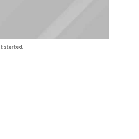
t started.