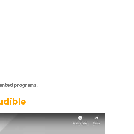
wanted programs.
udible