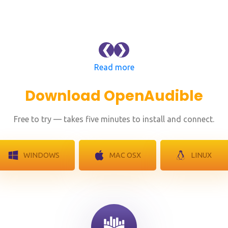
❮
❯
Read more
Download OpenAudible
Free to try — takes five minutes to install and connect.
WINDOWS
MAC OSX
LINUX