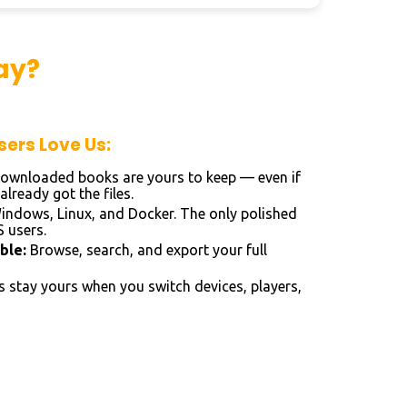
ay?
ers Love Us:
ownloaded books are yours to keep — even if
lready got the files.
ndows, Linux, and Docker. The only polished
 users.
ble:
Browse, search, and export your full
 stay yours when you switch devices, players,