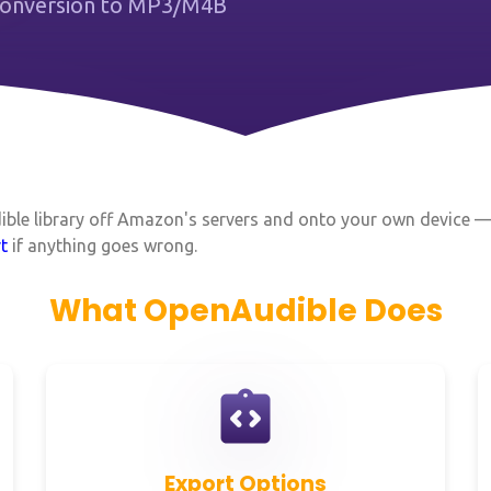
 Conversion to MP3/M4B
dible library off Amazon's servers and onto your own device 
t
if anything goes wrong.
What OpenAudible Does
Export Options