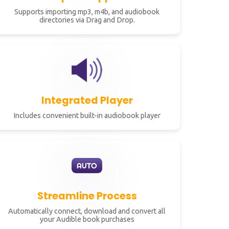
Supports importing mp3, m4b, and audiobook
directories via Drag and Drop.
Integrated Player
Includes convenient built-in audiobook player
Streamline Process
Automatically connect, download and convert all
your Audible book purchases