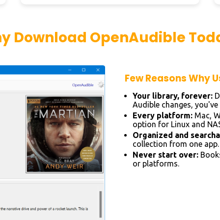
y Download OpenAudible Tod
Few Reasons Why Us
Your library, forever:
D
Audible changes, you've a
Every platform:
Mac, Wi
option for Linux and NAS
Organized and searcha
collection from one app.
Never start over:
Books
or platforms.