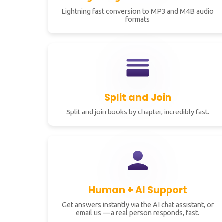
Lightning fast conversion to MP3 and M4B audio
formats
Split and Join
Split and join books by chapter, incredibly fast.
Human + AI Support
Get answers instantly via the AI chat assistant, or
email us — a real person responds, fast.