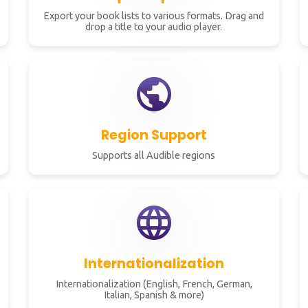
Export your book lists to various formats. Drag and
drop a title to your audio player.
Region Support
Supports all Audible regions
Internationalization
Internationalization (English, French, German,
Italian, Spanish & more)