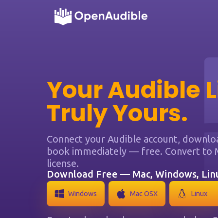
Your Audible L
Truly Yours.
Connect your Audible account, download
book immediately — free. Convert to 
license.
Download Free — Mac, Windows, Li
Windows
Mac OSX
Linux