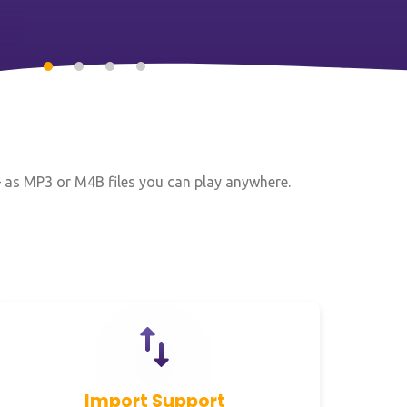
— as MP3 or M4B files you can play anywhere.
Import Support