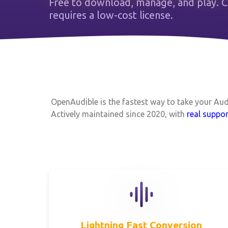
Free to download, manage, and play.
requires a low-cost license.
OpenAudible is the fastest way to take your Au
Actively maintained since 2020, with
real suppor
Lightning Fast Conversion