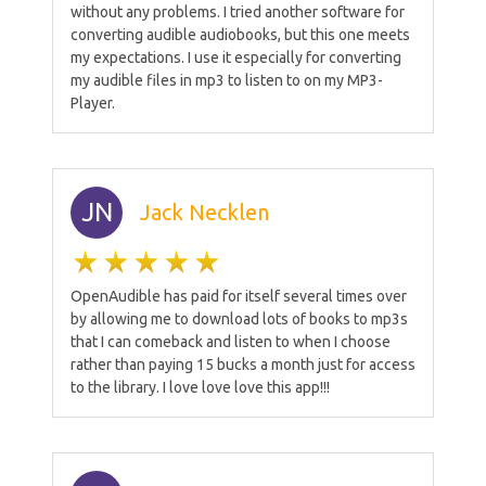
without any problems. I tried another software for
converting audible audiobooks, but this one meets
my expectations. I use it especially for converting
my audible files in mp3 to listen to on my MP3-
Player.
JN
Jack Necklen
OpenAudible has paid for itself several times over
by allowing me to download lots of books to mp3s
that I can comeback and listen to when I choose
rather than paying 15 bucks a month just for access
to the library. I love love love this app!!!