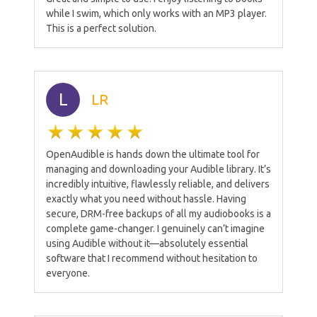
while I swim, which only works with an MP3 player.
This is a perfect solution.
L
LR
OpenAudible is hands down the ultimate tool for
managing and downloading your Audible library. It’s
incredibly intuitive, flawlessly reliable, and delivers
exactly what you need without hassle. Having
secure, DRM-free backups of all my audiobooks is a
complete game-changer. I genuinely can’t imagine
using Audible without it—absolutely essential
software that I recommend without hesitation to
everyone.