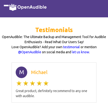
Testimonials
OpenAudible: The Ultimate Backup and Management Tool for Audible
Enthusiasts - Read What Our Users Say!
Love OpenAudible? Add your own
testimonial
or mention
@OpenAudible
on social media and
let us know
.
M
Michael
Great product, definitely recommend to any one
with audible.