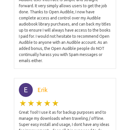
forward. It very simply allows users to get the job
done. Thanks to Open Audible, I now have
complete access and control over my Audible
audiobook library purchases, and can back my titles
up to ensure I will always have access to the books
I paid for. I would not hesitate to recommend Open
Audible to anyone with an Audible account. As an
added bonus, the Open Audible people do NOT
continually harass you with Spam messages or
emails either.
E
Erik
Great Tool! I use it as for backup purposes and to
manage my downloads when traveling / offline.
Super easy install and usage, I dont have any ideas