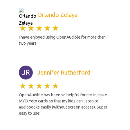
Orlando Zelaya
I have enjoyed using OpenAudible for more than
two years.
JR
Jennifer Rutherford
OpenAudible has been so helpful for me to make
MYO Yoto cards so that my kids can listen to
audiobooks easily (without screen access). Super
easy to use!