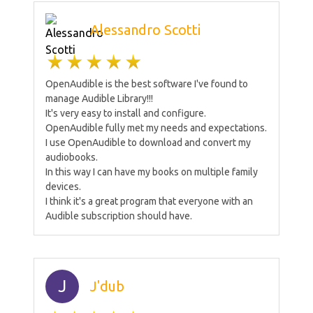
Alessandro Scotti
OpenAudible is the best software I've found to
manage Audible Library!!!
It's very easy to install and configure.
OpenAudible fully met my needs and expectations.
I use OpenAudible to download and convert my
audiobooks.
In this way I can have my books on multiple family
devices.
I think it's a great program that everyone with an
Audible subscription should have.
J
J'dub