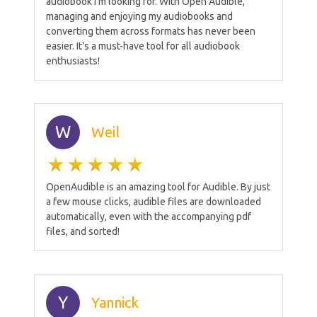
audiobook I'm looking for. With Open Audible,
managing and enjoying my audiobooks and
converting them across formats has never been
easier. It's a must-have tool for all audiobook
enthusiasts!
W
Weil
OpenAudible is an amazing tool for Audible. By just
a few mouse clicks, audible files are downloaded
automatically, even with the accompanying pdf
files, and sorted!
Y
Yannick