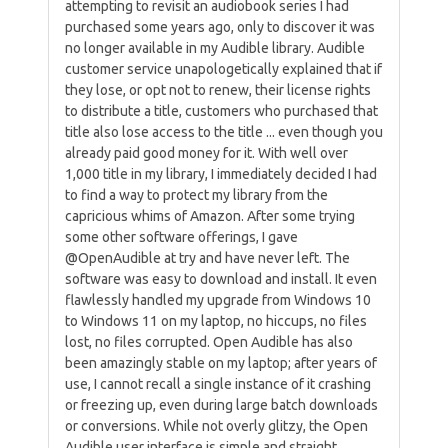
attempting to revisit an audiobook series I had
purchased some years ago, only to discover it was
no longer available in my Audible library. Audible
customer service unapologetically explained that if
they lose, or opt not to renew, their license rights
to distribute a title, customers who purchased that
title also lose access to the title ... even though you
already paid good money for it. With well over
1,000 title in my library, I immediately decided I had
to find a way to protect my library from the
capricious whims of Amazon. After some trying
some other software offerings, I gave
@OpenAudible at try and have never left. The
software was easy to download and install. It even
flawlessly handled my upgrade from Windows 10
to Windows 11 on my laptop, no hiccups, no files
lost, no files corrupted. Open Audible has also
been amazingly stable on my laptop; after years of
use, I cannot recall a single instance of it crashing
or freezing up, even during large batch downloads
or conversions. While not overly glitzy, the Open
Audible user interface is simple and straight