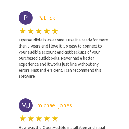
P
Patrick
OpenAudible is awesome. I use it already for more
than 3 years and i love it. So easy to connect to
your audible account and get backups of your
purchased audiobooks. Never had a better
experience and it works just fine without any
errors. Fast and efficient. I can recommend this
software.
MJ
michael jones
How was the OpenAudible installation and initial