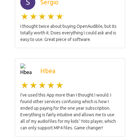
S
Sergio
I thought twice about buying OpenAudible, but its
totally worth it. Does everything I could ask and is
easy to use. Great piece of software.
Hbea
I've used this App more than I thought I would. I
found other services confusing which is how I
ended up paying for the one year subscription.
Everything is fairly intuitive and allows me to use
all of my audiofiles for my kids' Yoto player, which
can only support MP4 files. Game changer!