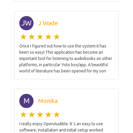
JW
J Wade
Once I figured out how to use the system it has
been so easy! This application has become an
important tool for listening to audiobooks on other
platforms, in particular Yoto box/app. A beautiful
world of literature has been opened for my son
M
Monika
I really enjoy OpenAudible. It´s an easy to use
software, installation and initial setup worked