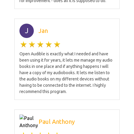
for improvement - does all it is supposed to do.
J
Jan
Open Audible is exactly what I needed and have
been using it for years, it lets me manage my audio
books in one place and if anything happens I will
have a copy of my audiobooks. It lets me listen to
the audio books on my different devices without
having to be connected to the internet. I highly
recommend this program.
Paul Anthony