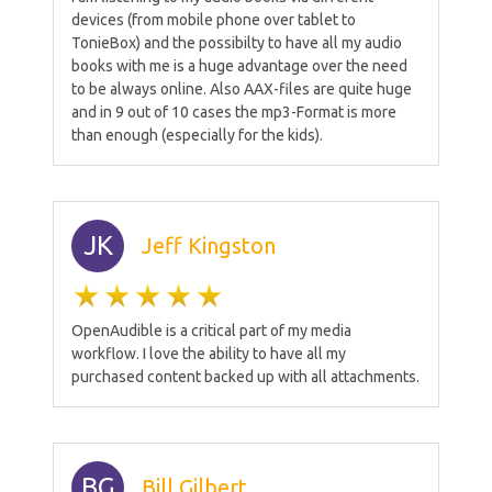
devices (from mobile phone over tablet to
TonieBox) and the possibilty to have all my audio
books with me is a huge advantage over the need
to be always online. Also AAX-files are quite huge
and in 9 out of 10 cases the mp3-Format is more
than enough (especially for the kids).
JK
Jeff Kingston
OpenAudible is a critical part of my media
workflow. I love the ability to have all my
purchased content backed up with all attachments.
BG
Bill Gilbert