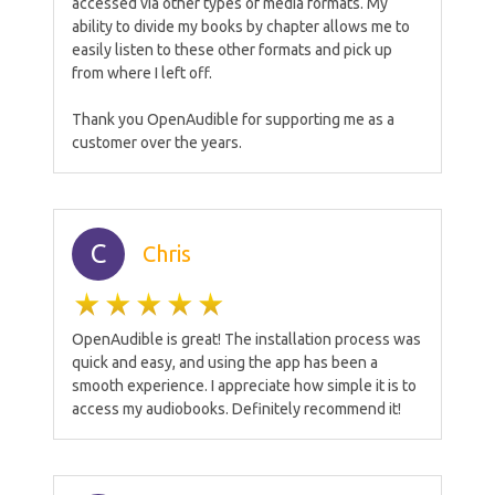
accessed via other types of media formats. My
ability to divide my books by chapter allows me to
easily listen to these other formats and pick up
from where I left off.
Thank you OpenAudible for supporting me as a
customer over the years.
C
Chris
OpenAudible is great! The installation process was
quick and easy, and using the app has been a
smooth experience. I appreciate how simple it is to
access my audiobooks. Definitely recommend it!