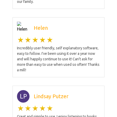
our family.
Helen
Incredibly user friendly, self explanatory software,
easy to follow. I've been using it over a year now
and will happily continue to use it! Can't ask for
more than easy to use when used so often! Thanks
a mill!
LP
Lindsay Putzer
Great and simple to use. I enjoy listening to books