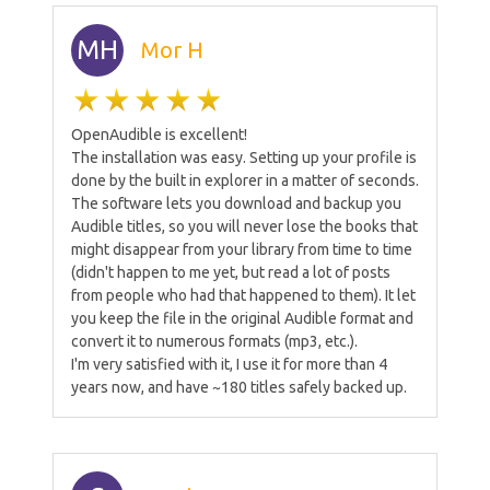
MH
Mor H
OpenAudible is excellent!
The installation was easy. Setting up your profile is
done by the built in explorer in a matter of seconds.
The software lets you download and backup you
Audible titles, so you will never lose the books that
might disappear from your library from time to time
(didn't happen to me yet, but read a lot of posts
from people who had that happened to them). It let
you keep the file in the original Audible format and
convert it to numerous formats (mp3, etc.).
I'm very satisfied with it, I use it for more than 4
years now, and have ~180 titles safely backed up.