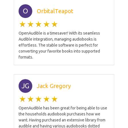
O
OrbitalTeapot
OpenAudible is a timesaver! With its seamless
Audible integration, managing audiobooks is
effortless. The stable software is perfect for
converting your favorite books into supported
formats.
JG
Jack Gregory
OpenAudible has been great for being able to use
the households audiobook purchases how we
want. Having purchased an extensive library from
audible and having various audiobooks dotted