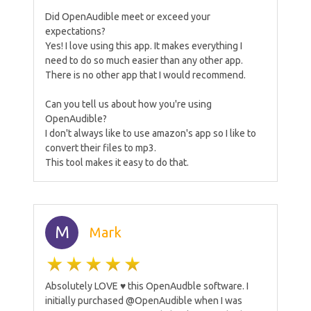
Did OpenAudible meet or exceed your
expectations?
Yes! I love using this app. It makes everything I
need to do so much easier than any other app.
There is no other app that I would recommend.
Can you tell us about how you're using
OpenAudible?
I don't always like to use amazon's app so I like to
convert their files to mp3.
This tool makes it easy to do that.
M
Mark
Absolutely LOVE ♥️ this OpenAudble software. I
initially purchased @OpenAudible when I was