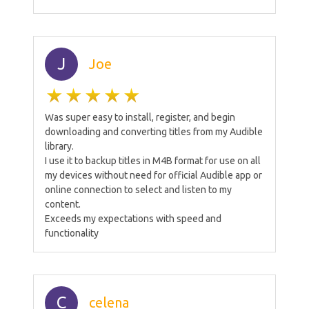
J
Joe
Was super easy to install, register, and begin
downloading and converting titles from my Audible
library.
I use it to backup titles in M4B format for use on all
my devices without need for official Audible app or
online connection to select and listen to my
content.
Exceeds my expectations with speed and
functionality
C
celena