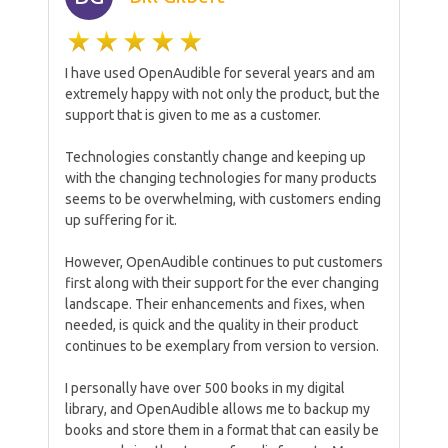
I have used OpenAudible for several years and am
extremely happy with not only the product, but the
support that is given to me as a customer.
Technologies constantly change and keeping up
with the changing technologies for many products
seems to be overwhelming, with customers ending
up suffering for it.
However, OpenAudible continues to put customers
first along with their support for the ever changing
landscape. Their enhancements and fixes, when
needed, is quick and the quality in their product
continues to be exemplary from version to version.
I personally have over 500 books in my digital
library, and OpenAudible allows me to backup my
books and store them in a format that can easily be