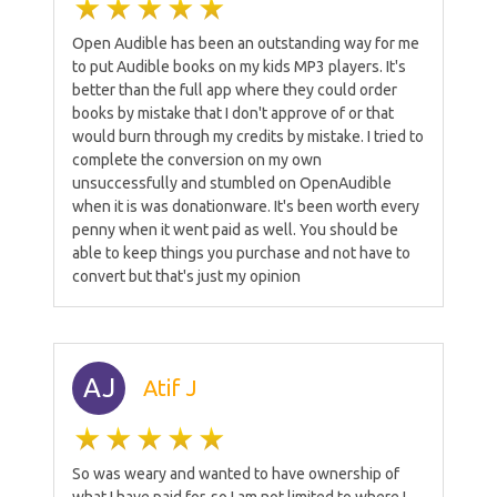
Open Audible has been an outstanding way for me
to put Audible books on my kids MP3 players. It's
better than the full app where they could order
books by mistake that I don't approve of or that
would burn through my credits by mistake. I tried to
complete the conversion on my own
unsuccessfully and stumbled on OpenAudible
when it is was donationware. It's been worth every
penny when it went paid as well. You should be
able to keep things you purchase and not have to
convert but that's just my opinion
AJ
Atif J
So was weary and wanted to have ownership of