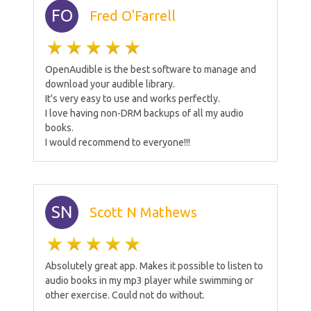
FO
Fred O'Farrell
OpenAudible is the best software to manage and
download your audible library.
It's very easy to use and works perfectly.
I love having non-DRM backups of all my audio
books.
I would recommend to everyone!!!
SN
Scott N Mathews
Absolutely great app. Makes it possible to listen to
audio books in my mp3 player while swimming or
other exercise. Could not do without.