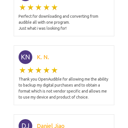
Perfect for downloading and converting from
audible all with one program.
Just what i was looking for!
KN
K. N.
Thank you OpenAudible for allowing me the ability
to backup my digital purchases and to obtain a
format which is not vendor specific and allows me
to use my device and product of choice.
DJ
Daniel Jiao