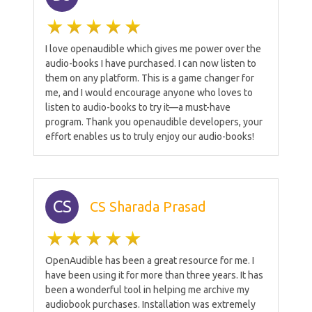
I love openaudible which gives me power over the
audio-books I have purchased. I can now listen to
them on any platform. This is a game changer for
me, and I would encourage anyone who loves to
listen to audio-books to try it—a must-have
program. Thank you openaudible developers, your
effort enables us to truly enjoy our audio-books!
CS
CS Sharada Prasad
OpenAudible has been a great resource for me. I
have been using it for more than three years. It has
been a wonderful tool in helping me archive my
audiobook purchases. Installation was extremely