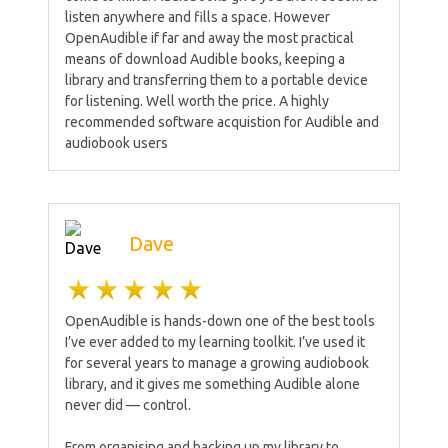
listen anywhere and fills a space. However
OpenAudible if far and away the most practical
means of download Audible books, keeping a
library and transferring them to a portable device
for listening. Well worth the price. A highly
recommended software acquistion for Audible and
audiobook users
Dave
OpenAudible is hands-down one of the best tools
I’ve ever added to my learning toolkit. I’ve used it
for several years to manage a growing audiobook
library, and it gives me something Audible alone
never did — control.
From organising and backing up my library to