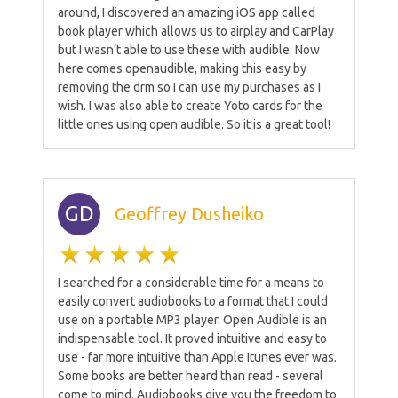
around, I discovered an amazing iOS app called
book player which allows us to airplay and CarPlay
but I wasn’t able to use these with audible. Now
here comes openaudible, making this easy by
removing the drm so I can use my purchases as I
wish. I was also able to create Yoto cards for the
little ones using open audible. So it is a great tool!
GD
Geoffrey Dusheiko
I searched for a considerable time for a means to
easily convert audiobooks to a format that I could
use on a portable MP3 player. Open Audible is an
indispensable tool. It proved intuitive and easy to
use - far more intuitive than Apple Itunes ever was.
Some books are better heard than read - several
come to mind. Audiobooks give you the freedom to