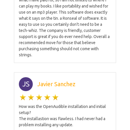
what I have paid for, so I am not limited to where I
can play my books. I like portability and wished for
use on an mp3 player. This software does exactly
what it says on the tin. a Ronseal of software. It is
easy to use so you certainly don't need to be a
tech-whiz. The company is friendly, customer
support is great if you do ever need help. Overall a
recommended move for those that believe
purchasing something should not come with
strings.
JS
Javier Sanchez
How was the OpenAudible installation and initial
setup?
The installastion was flawless. I had never had a
problem installing any update.