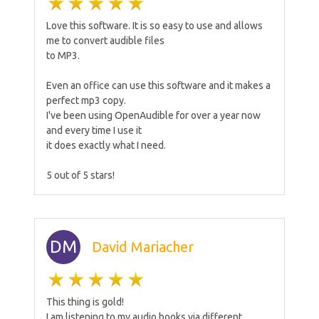
Love this software. It is so easy to use and allows
me to convert audible files
to MP3.
Even an office can use this software and it makes a
perfect mp3 copy.
I've been using OpenAudible for over a year now
and every time I use it
it does exactly what I need.
5 out of 5 stars!
DM
David Mariacher
This thing is gold!
I am listening to my audio books via different