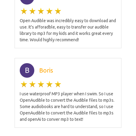
Open Audible was incredibly easy to download and
use. It's afforadble, easy to transfer our audible
library to mp3 for my kids and it works great every
time. Would highly recommend!
B
Boris
I use waterproof MP3 player when I swim. So I use
OpenAudible to convert the Audible files to mp3s.
Some audiobooks are hard to understand, so I use
OpenAudible to convert the Audible files to mp3s
and openAi to conver mp3 to text!