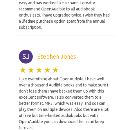
easy and has worked like a charm. I greatly
recommend OpenAudible to all audiobook
enthusiasts. I have upgraded twice. I wish they had
a lifetime purchase option apart from the annual
subscription.
SJ
Stephen Jones
I like everything about OpenAudible. I have well
over a thousand Audible books and to make sure I
don't lose them I have backed them up with this
excellent software. I also converted them to a
better format, MP3, which was easy, and so I can
play them on multiple devices. Also there are a lot
of free but time-limited audiobooks but with
OpenAudible you can download them and keep
forever.