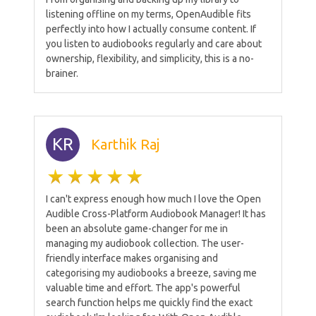
listening offline on my terms, OpenAudible fits
perfectly into how I actually consume content. If
you listen to audiobooks regularly and care about
ownership, flexibility, and simplicity, this is a no-
brainer.
KR
Karthik Raj
I can't express enough how much I love the Open
Audible Cross-Platform Audiobook Manager! It has
been an absolute game-changer for me in
managing my audiobook collection. The user-
friendly interface makes organising and
categorising my audiobooks a breeze, saving me
valuable time and effort. The app's powerful
search function helps me quickly find the exact