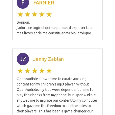
F
FARNIER
Bonjour,
j'adore ce logiciel qui me permet d'exporter tous
mes livres et de me constituer ma bibliothèque.
JZ
Jenny Zablan
OpenAudible allowed me to curate amazing
content for my children's mp3 player. Without
OpenAudible, my kids were dependent on me to
play their books from my phone, but OpenAudible
allowed me to migrate our content to my computer
which gave me the freedom to add the titles to
their players. This has been a game changer our